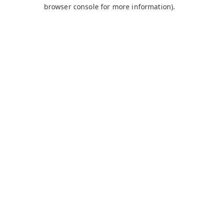
browser console for more information).