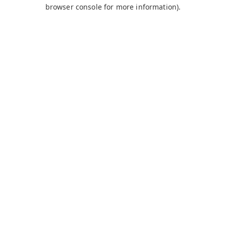
browser console for more information).