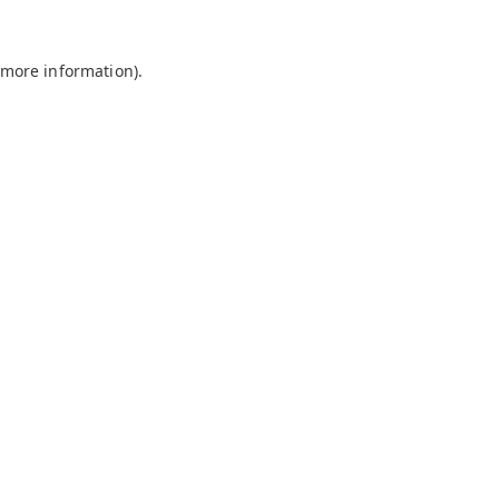
 more information).