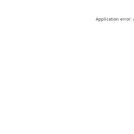
Application error: