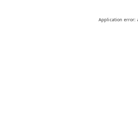
Application error: