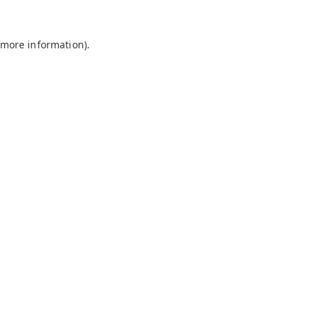
 more information).