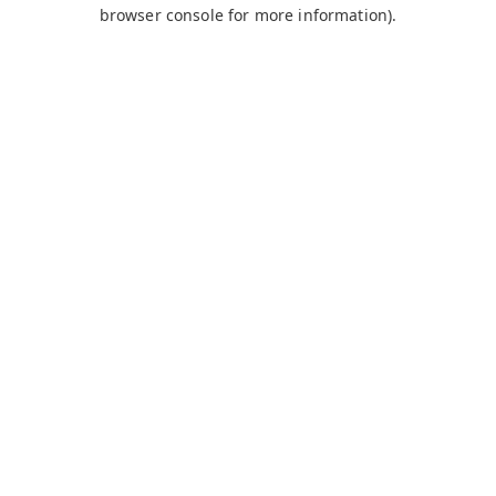
browser console for more information).