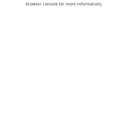
browser console for more information).