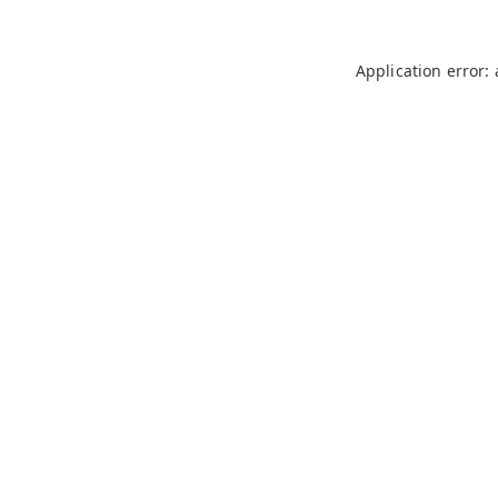
Application error: