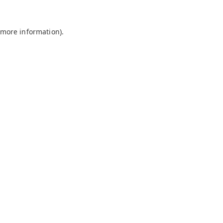
 more information).