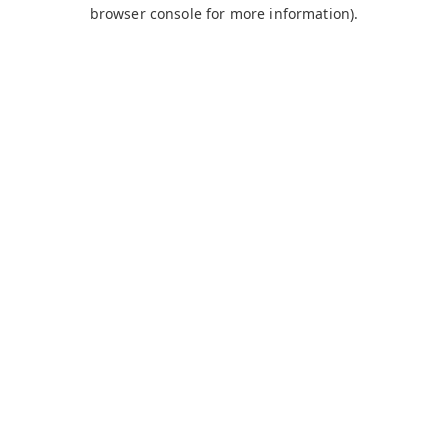
browser console for more information).