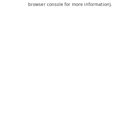
browser console for more information).