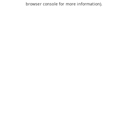
browser console for more information).