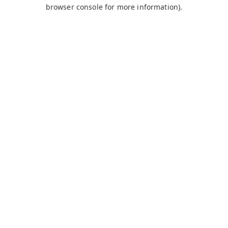
browser console for more information).