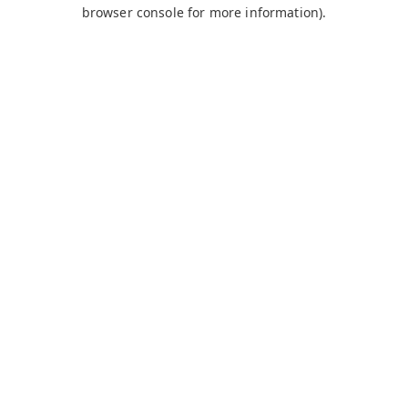
browser console for more information).