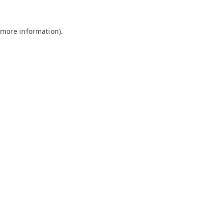
 more information).