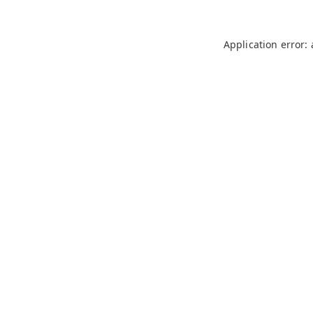
Application error: