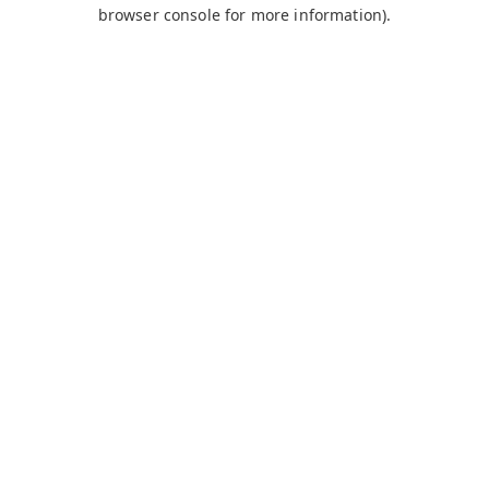
browser console for more information).