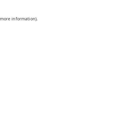
 more information).