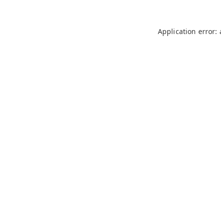
Application error: