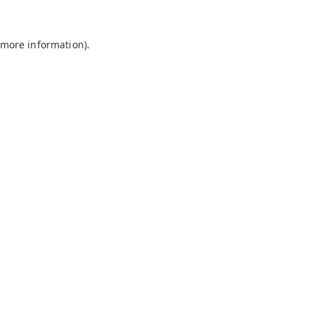
 more information).