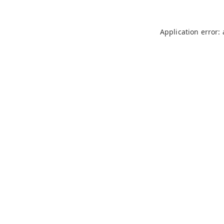
Application error: