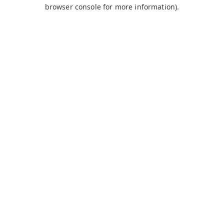
browser console for more information).