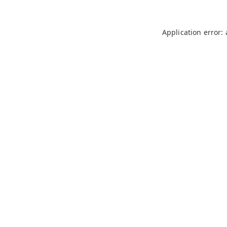
Application error: