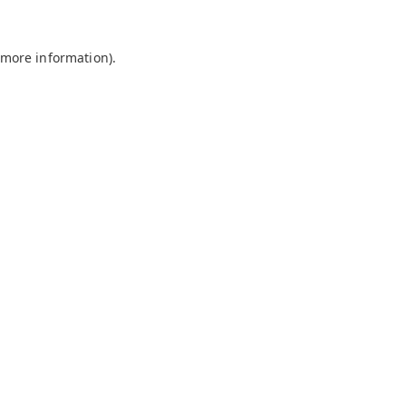
 more information).