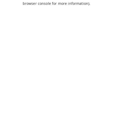
browser console for more information).