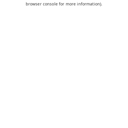
browser console for more information).