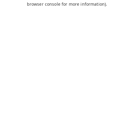
browser console for more information).